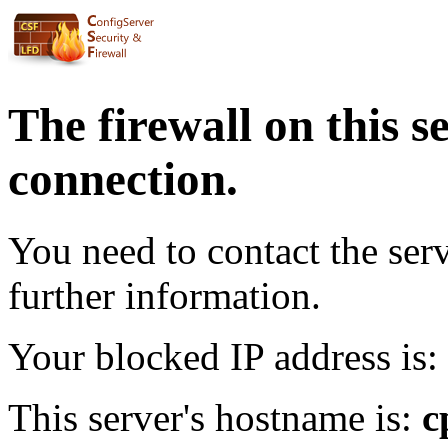
The firewall on this s
connection.
You need to contact the ser
further information.
Your blocked IP address is:
This server's hostname is:
c